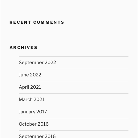
RECENT COMMENTS
ARCHIVES
September 2022
June 2022
April 2021
March 2021
January 2017
October 2016
September 2016