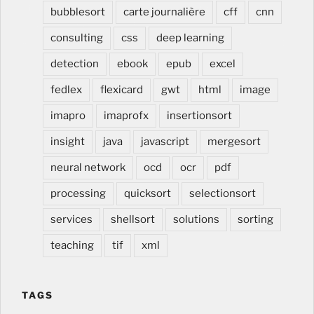
medical, rénover cuisine, modifier cuisine, changer
bubblesort
carte journalière
cff
cnn
cuisine, lors de construction et renovation, à Estavayer
consulting
css
deep learning
dans la Broye en Suisse romande, Romandie, Fribourg,
Vaud
detection
ebook
epub
excel
fedlex
flexicard
gwt
html
image
imapro
imaprofx
insertionsort
insight
java
javascript
mergesort
neural network
ocd
ocr
pdf
processing
quicksort
selectionsort
services
shellsort
solutions
sorting
teaching
tif
xml
TAGS