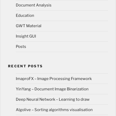
Document Analysis
Education
GWT Material
Insight GUI
Posts
RECENT POSTS
ImaproFX – Image Processing Framework
YinYang – Document Image Binarization
Deep Neural Network – Learning to draw
Algolive – Sorting algorithms visualisation