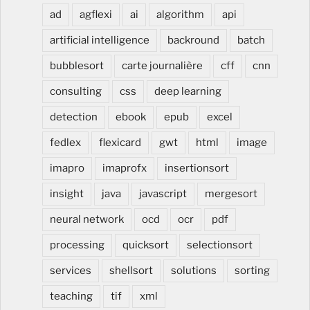
ad
agflexi
ai
algorithm
api
artificial intelligence
backround
batch
bubblesort
carte journalière
cff
cnn
consulting
css
deep learning
detection
ebook
epub
excel
fedlex
flexicard
gwt
html
image
imapro
imaprofx
insertionsort
insight
java
javascript
mergesort
neural network
ocd
ocr
pdf
processing
quicksort
selectionsort
services
shellsort
solutions
sorting
teaching
tif
xml