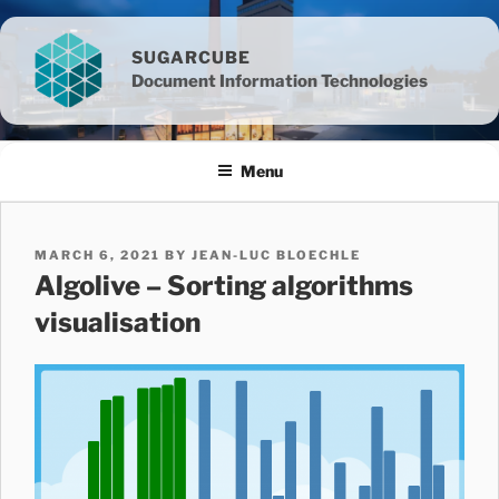
Skip
to
SUGARCUBE
content
Document Information Technologies
Menu
POSTED
MARCH 6, 2021
BY
JEAN-LUC BLOECHLE
ON
Algolive – Sorting algorithms
visualisation