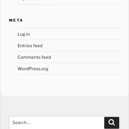
META
Log in
Entries feed
Comments feed
WordPress.org
Search
Search
for: