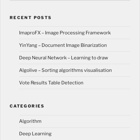
RECENT POSTS
ImaproFX – Image Processing Framework
YinYang – Document Image Binarization
Deep Neural Network – Learning to draw
Algolive – Sorting algorithms visualisation
Vote Results Table Detection
CATEGORIES
Algorithm
Deep Learning