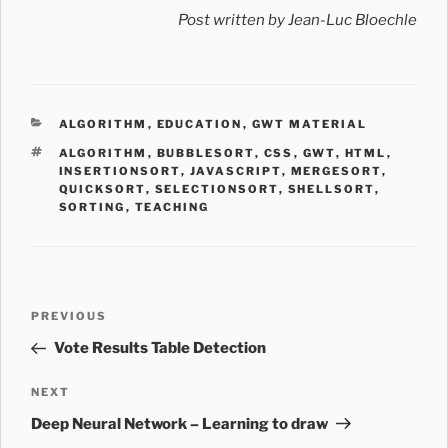
Post written by Jean-Luc Bloechle
CATEGORIES
ALGORITHM
,
EDUCATION
,
GWT MATERIAL
TAGS
ALGORITHM
,
BUBBLESORT
,
CSS
,
GWT
,
HTML
,
INSERTIONSORT
,
JAVASCRIPT
,
MERGESORT
,
QUICKSORT
,
SELECTIONSORT
,
SHELLSORT
,
SORTING
,
TEACHING
Post
Previous
PREVIOUS
navigation
Post
Vote Results Table Detection
Next
NEXT
Post
Deep Neural Network – Learning to draw