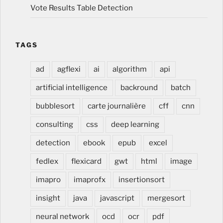
Vote Results Table Detection
TAGS
ad
agflexi
ai
algorithm
api
artificial intelligence
backround
batch
bubblesort
carte journalière
cff
cnn
consulting
css
deep learning
detection
ebook
epub
excel
fedlex
flexicard
gwt
html
image
imapro
imaprofx
insertionsort
insight
java
javascript
mergesort
neural network
ocd
ocr
pdf