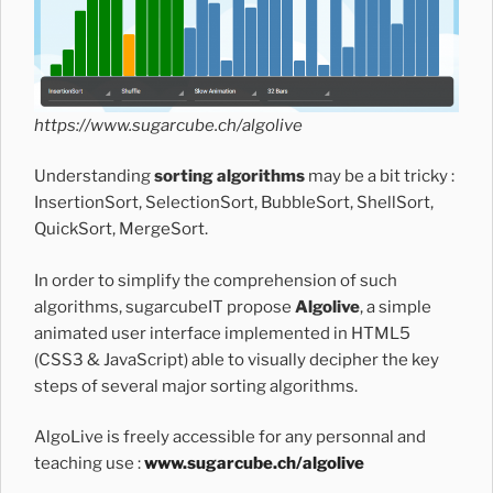
https://www.sugarcube.ch/algolive
Understanding
sorting algorithms
may be a bit tricky :
InsertionSort, SelectionSort, BubbleSort, ShellSort,
QuickSort, MergeSort.
In order to simplify the comprehension of such
algorithms, sugarcubeIT propose
Algolive
, a simple
animated user interface implemented in HTML5
(CSS3 & JavaScript) able to visually decipher the key
steps of several major sorting algorithms.
AlgoLive is freely accessible for any personnal and
teaching use :
www.sugarcube.ch/algolive