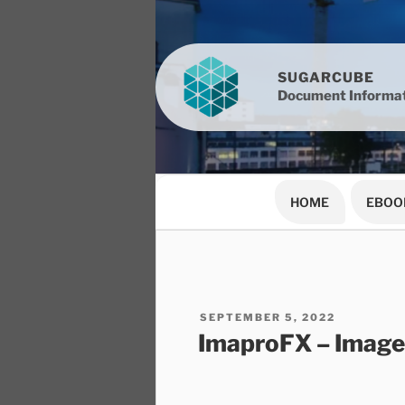
Skip
to
content
SUGARCUBE
Document Informat
HOME
EBOO
POSTED
SEPTEMBER 5, 2022
ON
ImaproFX – Image