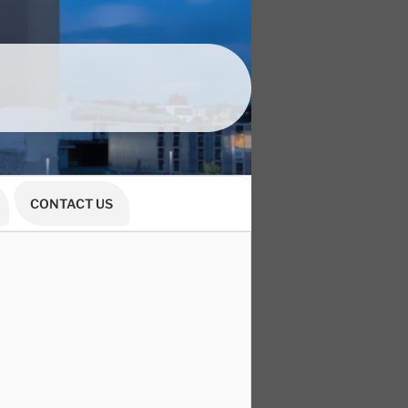
CONTACT US