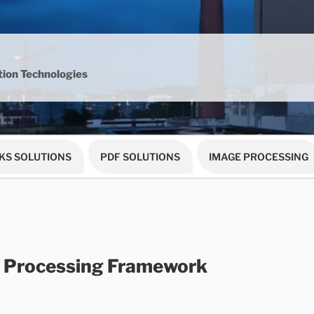
ion Technologies
KS SOLUTIONS
PDF SOLUTIONS
IMAGE PROCESSING
 Processing Framework