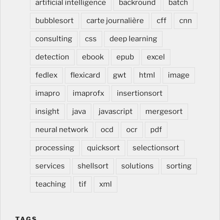
artificial intelligence
backround
batch
intérieur, cuisine, salle de bain, meuble dentaire et
medical, rénover cuisine, modifier cuisine, changer
bubblesort
carte journalière
cff
cnn
cuisine, lors de construction et renovation, à Estavayer
consulting
css
deep learning
dans la Broye en Suisse romande, Romandie, Fribourg,
Vaud
detection
ebook
epub
excel
fedlex
flexicard
gwt
html
image
imapro
imaprofx
insertionsort
insight
java
javascript
mergesort
neural network
ocd
ocr
pdf
processing
quicksort
selectionsort
services
shellsort
solutions
sorting
teaching
tif
xml
TAGS