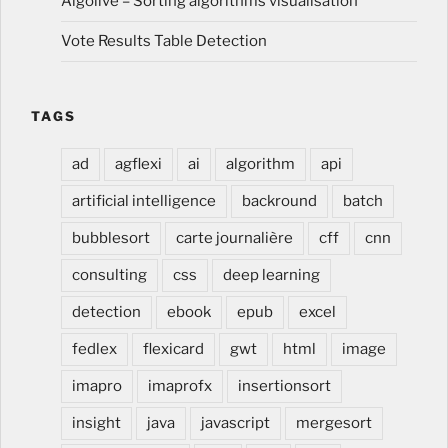
Algolive – Sorting algorithms visualisation
Vote Results Table Detection
TAGS
ad
agflexi
ai
algorithm
api
artificial intelligence
backround
batch
bubblesort
carte journalière
cff
cnn
consulting
css
deep learning
detection
ebook
epub
excel
fedlex
flexicard
gwt
html
image
imapro
imaprofx
insertionsort
insight
java
javascript
mergesort