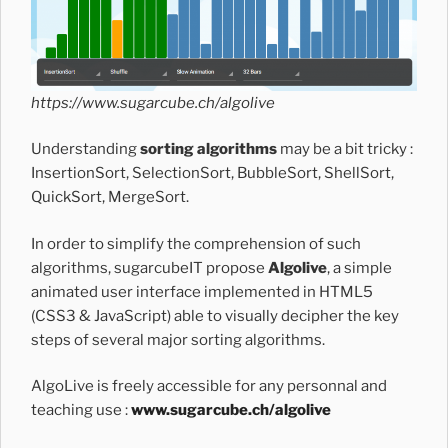
https://www.sugarcube.ch/algolive
Understanding
sorting algorithms
may be a bit tricky :
InsertionSort, SelectionSort, BubbleSort, ShellSort,
QuickSort, MergeSort.
In order to simplify the comprehension of such
algorithms, sugarcubeIT propose
Algolive
, a simple
animated user interface implemented in HTML5
(CSS3 & JavaScript) able to visually decipher the key
steps of several major sorting algorithms.
AlgoLive is freely accessible for any personnal and
teaching use :
www.sugarcube.ch/algolive