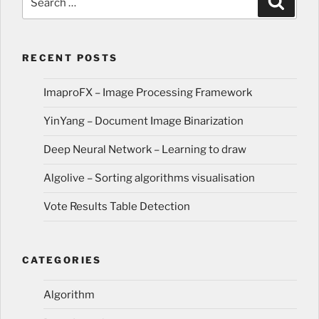
for:
RECENT POSTS
ImaproFX – Image Processing Framework
YinYang – Document Image Binarization
Deep Neural Network – Learning to draw
Algolive – Sorting algorithms visualisation
Vote Results Table Detection
CATEGORIES
Algorithm