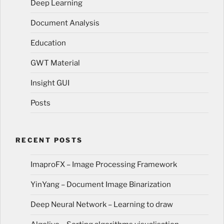
Deep Learning
Document Analysis
Education
GWT Material
Insight GUI
Posts
RECENT POSTS
ImaproFX – Image Processing Framework
YinYang – Document Image Binarization
Deep Neural Network – Learning to draw