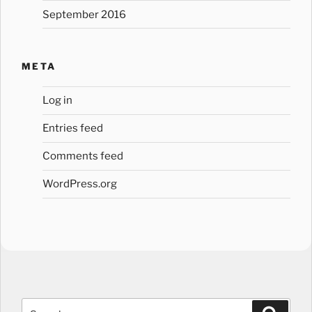
September 2016
META
Log in
Entries feed
Comments feed
WordPress.org
Search
Search