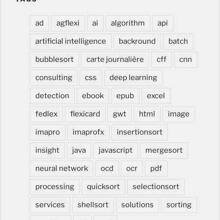
ad
agflexi
ai
algorithm
api
artificial intelligence
backround
batch
bubblesort
carte journalière
cff
cnn
consulting
css
deep learning
detection
ebook
epub
excel
fedlex
flexicard
gwt
html
image
imapro
imaprofx
insertionsort
insight
java
javascript
mergesort
neural network
ocd
ocr
pdf
processing
quicksort
selectionsort
services
shellsort
solutions
sorting