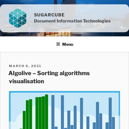
Skip
to
SUGARCUBE
content
Document Information Technologies
Menu
POSTED
MARCH 6, 2021
ON
Algolive – Sorting algorithms
visualisation