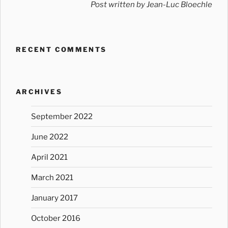
Post written by Jean-Luc Bloechle
RECENT COMMENTS
ARCHIVES
September 2022
June 2022
April 2021
March 2021
January 2017
October 2016