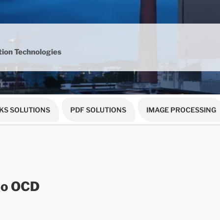
ion Technologies
KS SOLUTIONS
PDF SOLUTIONS
IMAGE PROCESSING
to OCD