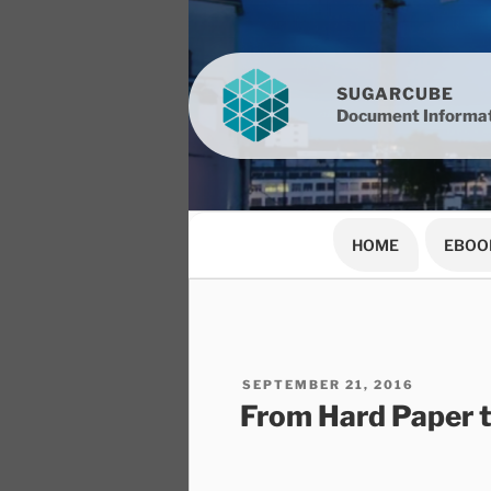
Skip
to
content
SUGARCUBE
Document Informat
HOME
EBOO
POSTED
SEPTEMBER 21, 2016
ON
From Hard Paper 