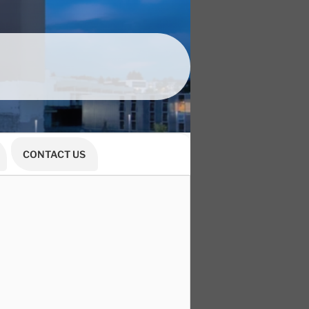
CONTACT US