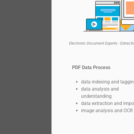
Electronic Document Experts - Extract
PDF Data Process
data indexing and taggi
data analysis and
understanding
data extraction and impo
image analysis and OCR