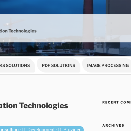
ion Technologies
KS SOLUTIONS
PDF SOLUTIONS
IMAGE PROCESSING
RECENT CO
tion Technologies
ARCHIVES
nsulting ∙ IT Development ∙ IT Provider