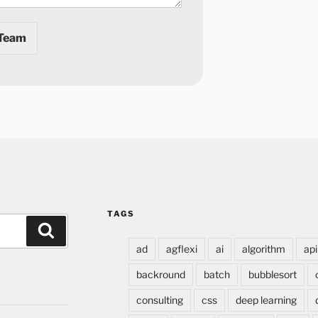
 Team
TAGS
ad
agflexi
ai
algorithm
api
backround
batch
bubblesort
consulting
css
deep learning