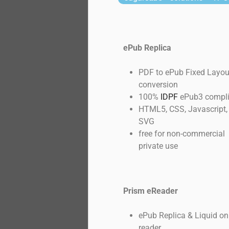
ePub Replica
PDF to ePub Fixed Layou
conversion
100%
IDPF
ePub3 compli
HTML5, CSS, Javascript,
SVG
free for non-commercial
private use
Prism eReader
ePub Replica & Liquid on
reader