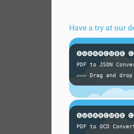
Have a try at our