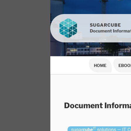
SUGARCUBE
Document Informat
HOME
EBOO
Document Informa
IT
sugar
cube
solutions — IT Co