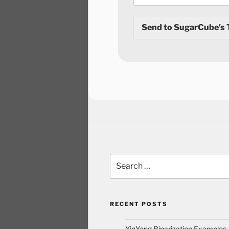
Send to SugarCube's
RECENT POSTS
YinYang Binarization Examples