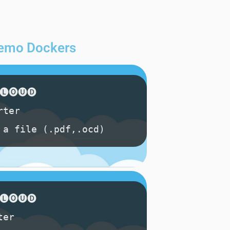
 demo Dockers