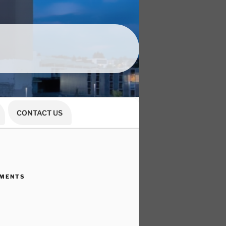
CONTACT US
MMENTS