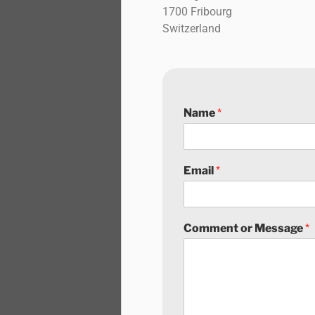
1700 Fribourg
Switzerland
Name
*
Email
*
Comment or Message
*