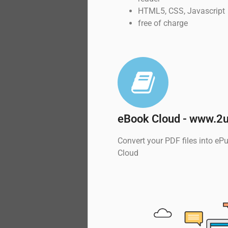
HTML5, CSS, Javascript
free of charge
eBook Cloud - www.2u
Convert your PDF files into e
Cloud