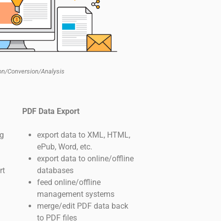
ion/Conversion/Analysis
PDF Data Export
ng
export data to XML, HTML,
ePub, Word, etc.
export data to online/offline
rt
databases
feed online/offline
management systems
merge/edit PDF data back
to PDF files