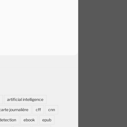
artificial intelligence
carte journalière
cff
cnn
detection
ebook
epub