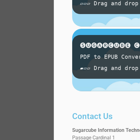
Contact Us
Sugarcube Information Techn
Passage Cardinal 1