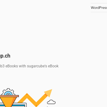
WordPress
p.ch
Pub3 eBooks with sugarcube's eBook