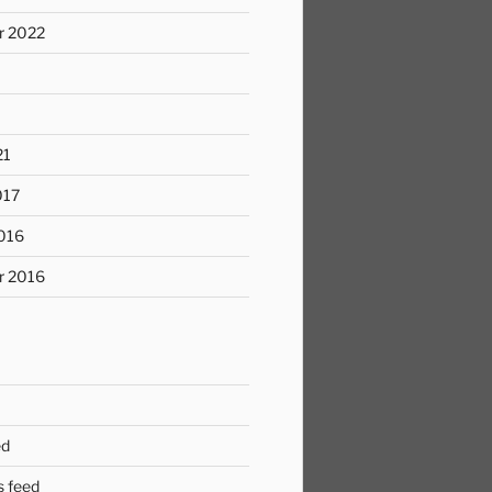
r 2022
21
017
016
r 2016
ed
 feed