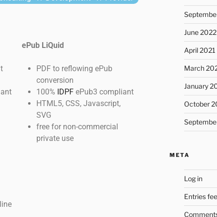
Septembe
June 2022
ePub LiQuid
April 2021
t
PDF to reflowing ePub
March 20
conversion
January 2
ant
100%
IDPF
ePub3 compliant
HTML5, CSS, Javascript,
October 2
SVG
Septembe
free for non-commercial
private use
META
Log in
Entries fe
line
Comments