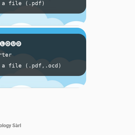
ology Sàrl