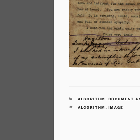
CATEGORIES
ALGORITHM
,
DOCUMENT A
TAGS
ALGORITHM
,
IMAGE