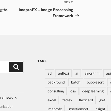
NEXT
Next
Post
g to
ImaproFX – Image Processing
Framework
TAGS
Search
ad
agflexi
ai
algorithm
api
backround
batch
bubblesort
consulting
css
deep learning
 Framework
excel
fedlex
flexicard
gwt
rization
imaprofx
insertionsort
insight