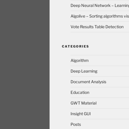
Deep Neural Network – Learnin
Algolive – Sorting algorithms vis
Vote Results Table Detection
CATEGORIES
Algorithm
Deep Learning
Document Analysis
Education
GWT Material
Insight GUI
Posts