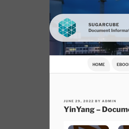
Skip
to
content
SUGARCUBE
Document Informat
HOME
EBOO
POSTED
JUNE 29, 2022
BY
ADMIN
ON
YinYang – Docume