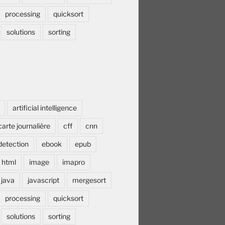
processing
quicksort
solutions
sorting
artificial intelligence
carte journalière
cff
cnn
detection
ebook
epub
html
image
imapro
java
javascript
mergesort
processing
quicksort
solutions
sorting