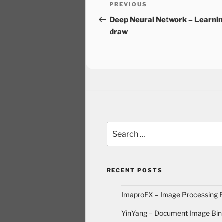
Post
Previous
PREVIOUS
navigation
Post
Deep Neural Network – Learnin
draw
Search
for:
RECENT POSTS
ImaproFX – Image Processing
YinYang – Document Image Bina