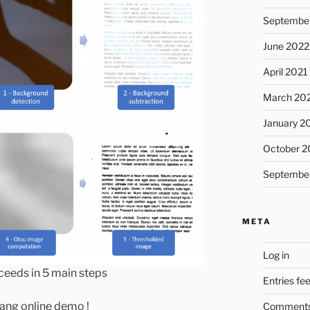
Septembe
June 2022
April 2021
March 20
January 2
October 2
Septembe
META
Log in
ceeds in 5 main steps
Entries fe
Yang online demo !
Comments