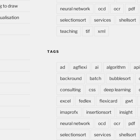
g to draw
neural network
ocd
ocr
pdf
ualisation
selectionsort
services
shellsort
teaching
tif
xml
TAGS
ad
agflexi
ai
algorithm
api
backround
batch
bubblesort
consulting
css
deep learning
excel
fedlex
flexicard
gwt
imaprofx
insertionsort
insight
neural network
ocd
ocr
pdf
selectionsort
services
shellsort