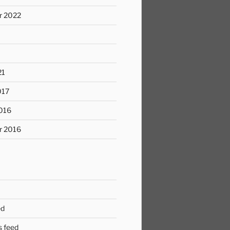
r 2022
21
017
016
r 2016
ed
 feed