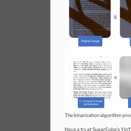
The binarization algorithm pro
Have a try at SugarCube’s Yin