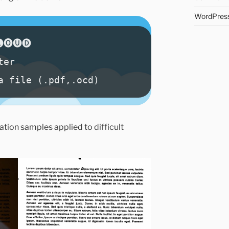
WordPress
tion samples applied to difficult