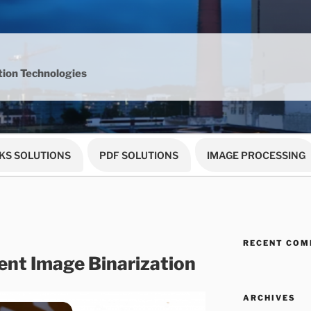
ion Technologies
KS SOLUTIONS
PDF SOLUTIONS
IMAGE PROCESSING
RECENT CO
nt Image Binarization
ARCHIVES