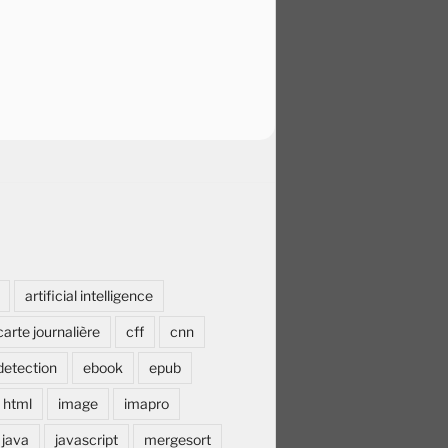
artificial intelligence
carte journalière
cff
cnn
detection
ebook
epub
html
image
imapro
java
javascript
mergesort