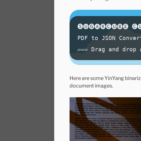
Here are some YinYang binariza
document images.