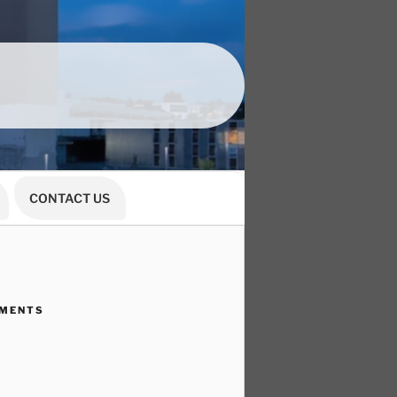
CONTACT US
MMENTS