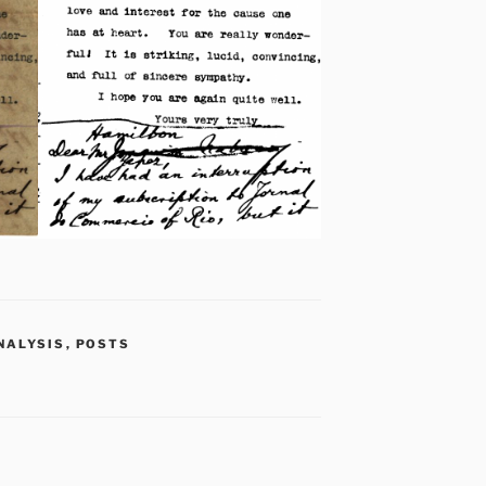
NALYSIS
,
POSTS