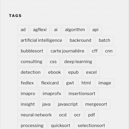
Bloechle Cuisines SA – Agencement cuisine
Agencement intérieur, cuisine, salle de bain, meuble
dentaire et medical, rénover cuisine, modifier cuisine,
TAGS
changer cuisine, lors de construction et renovation, à
Estavayer dans la Broye en Suisse romande, Romandie,
ad
agflexi
ai
algorithm
api
Fribourg, Vaud
Agencement cuisine Agencement
artificial intelligence
backround
batch
intérieur, cuisine, salle de bain, meuble dentaire et
medical, rénover cuisine, modifier cuisine, changer
bubblesort
carte journalière
cff
cnn
cuisine, lors de construction et renovation, à Estavayer
consulting
css
deep learning
dans la Broye en Suisse romande, Romandie, Fribourg,
Vaud
detection
ebook
epub
excel
fedlex
flexicard
gwt
html
image
imapro
imaprofx
insertionsort
insight
java
javascript
mergesort
neural network
ocd
ocr
pdf
processing
quicksort
selectionsort