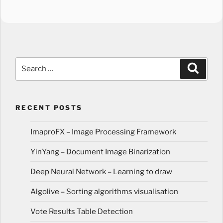
Search
Search
for:
RECENT POSTS
ImaproFX – Image Processing Framework
YinYang – Document Image Binarization
Deep Neural Network – Learning to draw
Algolive – Sorting algorithms visualisation
Vote Results Table Detection