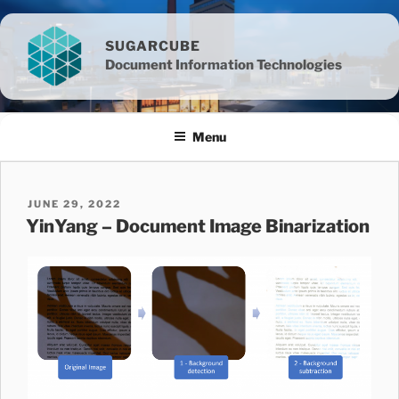
Skip
to
SUGARCUBE
content
Document Information Technologies
Menu
POSTED
JUNE 29, 2022
ON
YinYang – Document Image Binarization