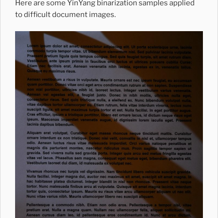
Here are some YinYang binarization samples applied
to difficult document images.