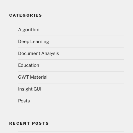
CATEGORIES
Algorithm
Deep Learning
Document Analysis
Education
GWT Material
Insight GUI
Posts
RECENT POSTS