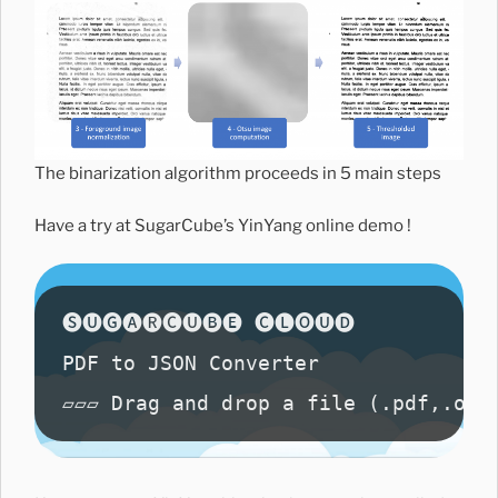
The binarization algorithm proceeds in 5 main steps
Have a try at SugarCube’s YinYang online demo !