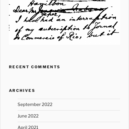
RECENT COMMENTS
ARCHIVES
September 2022
June 2022
April 2021