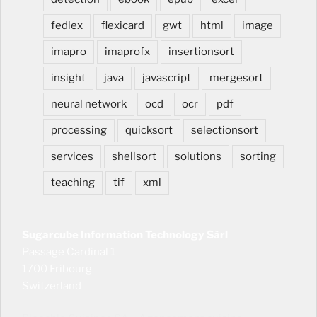
fedlex
flexicard
gwt
html
image
imapro
imaprofx
insertionsort
insight
java
javascript
mergesort
neural network
ocd
ocr
pdf
processing
quicksort
selectionsort
services
shellsort
solutions
sorting
teaching
tif
xml
Sugarcube Information Technology Sàrl
Passage Cardinal 1
1700 Fribourg
Switzerland