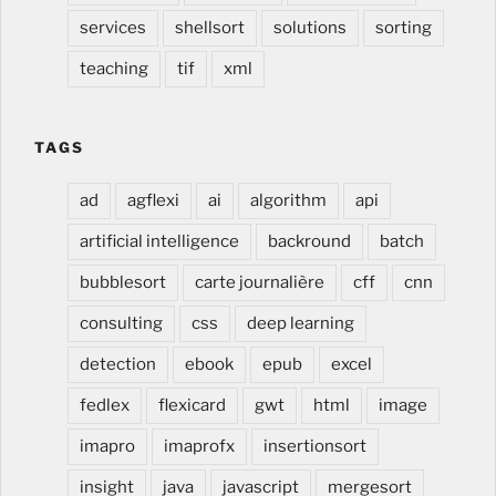
services
shellsort
solutions
sorting
teaching
tif
xml
TAGS
ad
agflexi
ai
algorithm
api
artificial intelligence
backround
batch
bubblesort
carte journalière
cff
cnn
consulting
css
deep learning
detection
ebook
epub
excel
fedlex
flexicard
gwt
html
image
imapro
imaprofx
insertionsort
insight
java
javascript
mergesort