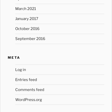
March 2021
January 2017
October 2016
September 2016
META
Log in
Entries feed
Comments feed
WordPress.org