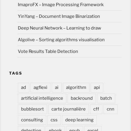
ImaproFX – Image Processing Framework
YinYang – Document Image Binarization
Deep Neural Network – Learning to draw
Algolive – Sorting algorithms visualisation
Vote Results Table Detection
TAGS
ad
agflexi
ai
algorithm
api
artificial intelligence
backround
batch
bubblesort
carte journalière
cff
cnn
consulting
css
deep learning
detection
ebook
epub
excel